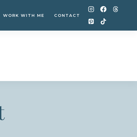
WORK WITH ME
CONTACT
t