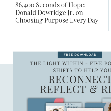
86,400 Seconds of Hope:
Donald Dowridge Jr. on
Choosing Purpose Every Day