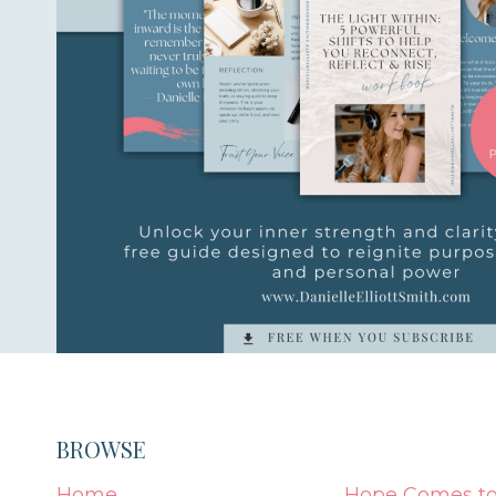
BROWSE
Home
Hope Comes to 