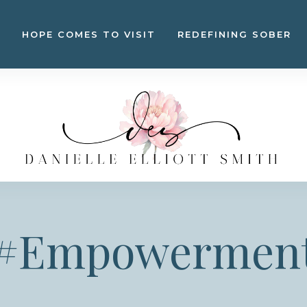
HOPE COMES TO VISIT
REDEFINING SOBER
#Empowermen