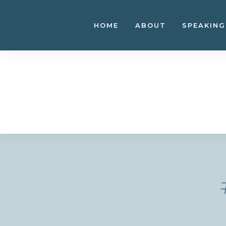
Skip
to
HOME
ABOUT
SPEAKING
content