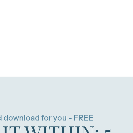
d download for you - FREE
HT WITHIN: 5