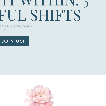
UL SHIFTS
n you subscribe!
JOIN US!