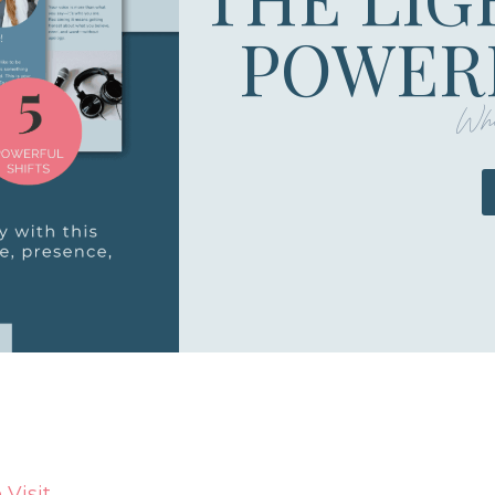
POWERF
Whe
Visit