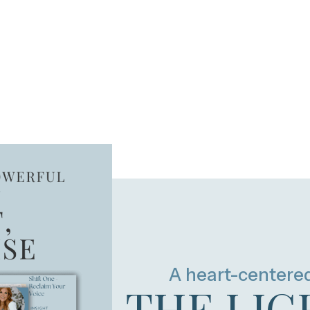
A heart-centere
THE LIG