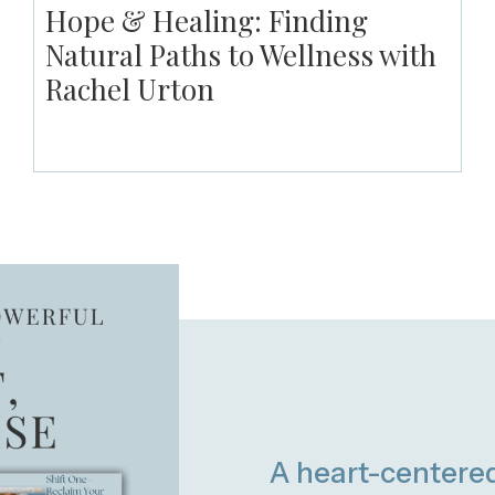
Hope & Healing: Finding
Natural Paths to Wellness with
Rachel Urton
A heart-centere