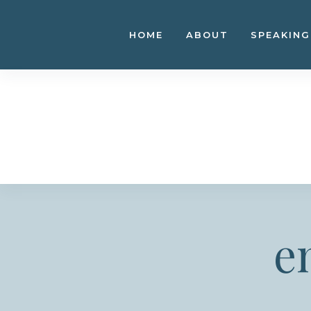
Skip
to
HOME
ABOUT
SPEAKING
content
e