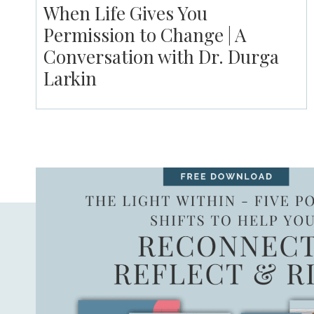
When Life Gives You
Permission to Change | A
Conversation with Dr. Durga
Larkin