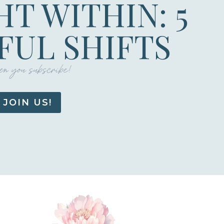
HT WITHIN: 5
UL SHIFTS
n you subscribe!
JOIN US!