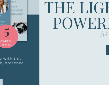
THE LIG
POWERF
Whe