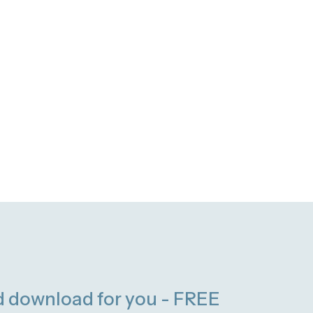
d download for you - FREE