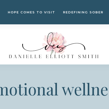
HOPE COMES TO VISIT
REDEFINING SOBER
motional wellne