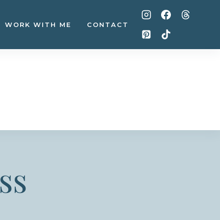
WORK WITH ME
CONTACT
ss