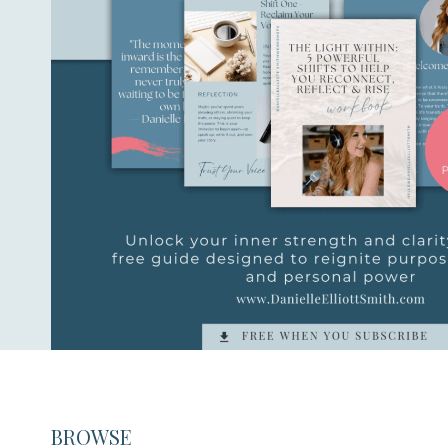
BROWSE