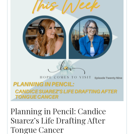
Planning in Pencil: Candice
Suarez’s Life Drafting After
Tongue Cancer