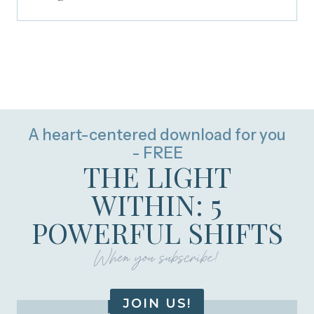
A heart-centered download for you
- FREE
THE LIGHT
WITHIN: 5
POWERFUL SHIFTS
When you subscribe!
JOIN US!