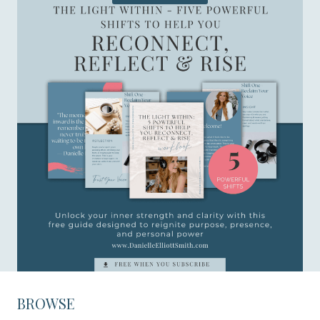
BROWSE