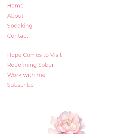
Home
About
Speaking
Contact
Hope Comes to Visit
Redefining Sober
Work with me
Subscribe