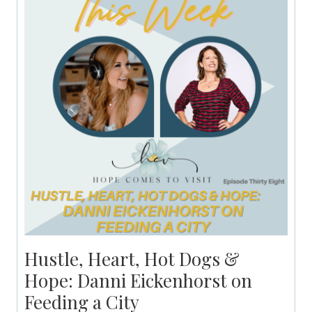
Hustle, Heart, Hot Dogs &
Hope: Danni Eickenhorst on
Feeding a City