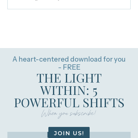
A heart-centered download for you
- FREE
THE LIGHT
WITHIN: 5
POWERFUL SHIFTS
When you subscribe!
JOIN US!