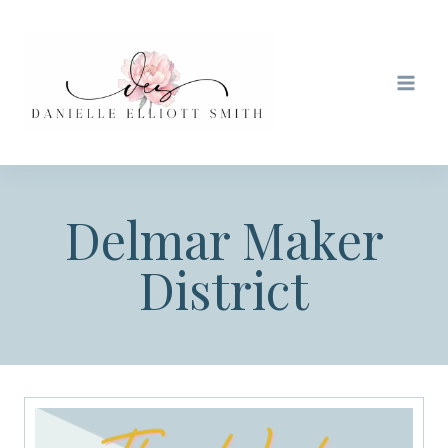
Skip
to
content
Delmar Maker
District