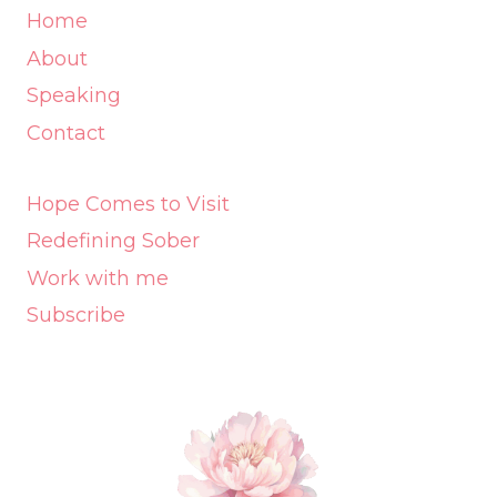
Home
About
Speaking
Contact
Hope Comes to Visit
Redefining Sober
Work with me
Subscribe