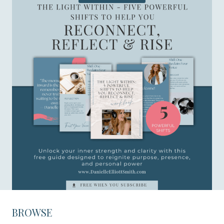
BROWSE