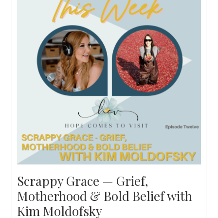
Scrappy Grace — Grief,
Motherhood & Bold Belief with
Kim Moldofsky