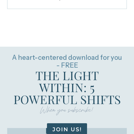
A heart-centered download for you
- FREE
THE LIGHT
WITHIN: 5
POWERFUL SHIFTS
When you subscribe!
JOIN US!