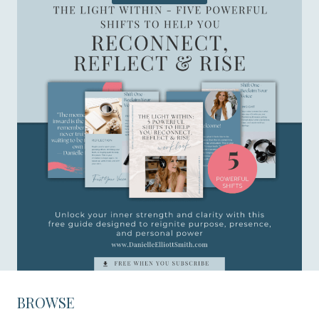
BROWSE