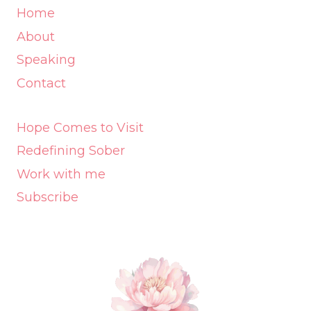
Home
About
Speaking
Contact
Hope Comes to Visit
Redefining Sober
Work with me
Subscribe