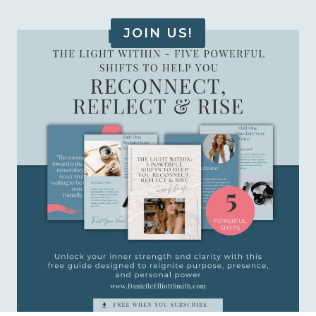
JOIN US!