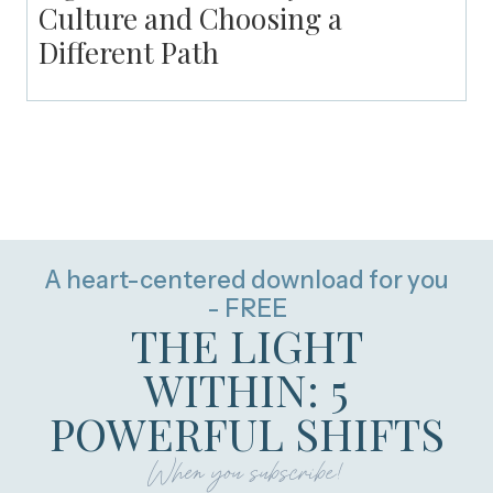
Culture and Choosing a
Different Path
A heart-centered download for you
- FREE
THE LIGHT
WITHIN: 5
POWERFUL SHIFTS
When you subscribe!