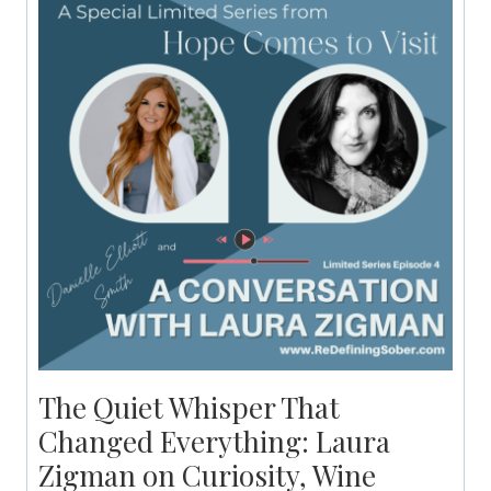
The Quiet Whisper That
Changed Everything: Laura
Zigman on Curiosity, Wine