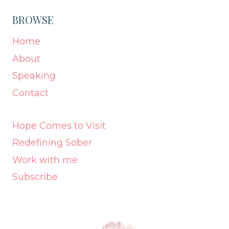
BROWSE
Home
About
Speaking
Contact
Hope Comes to Visit
Redefining Sober
Work with me
Subscribe