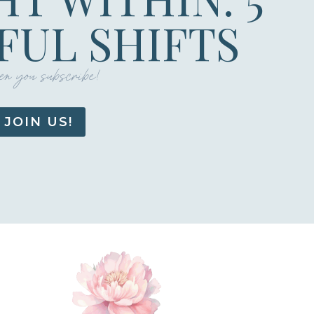
UL SHIFTS
n you subscribe!
JOIN US!