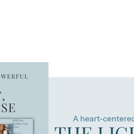
A heart-centere
THE LIG