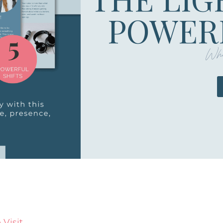
POWERF
Whe
Visit