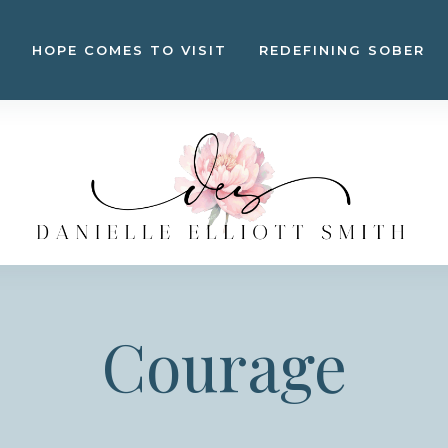
HOPE COMES TO VISIT
REDEFINING SOBER
Courage