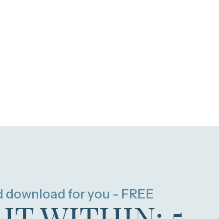
d download for you - FREE
HT WITHIN: 5