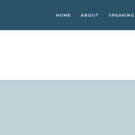
Skip
to
HOME
ABOUT
SPEAKING
content