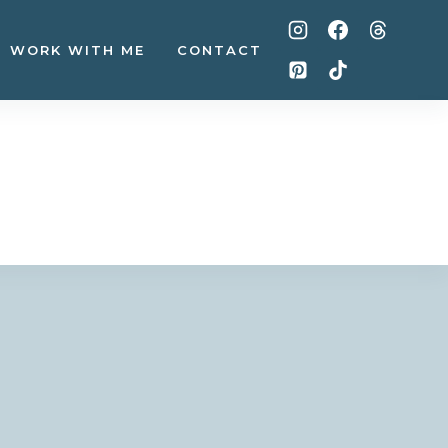
WORK WITH ME
CONTACT