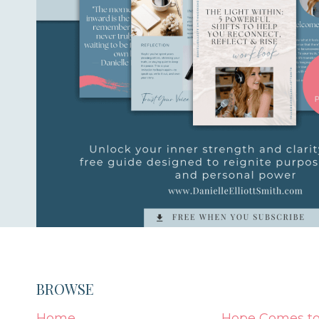
BROWSE
Home
Hope Comes to 