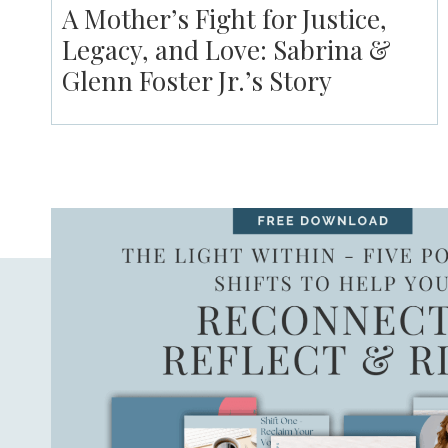
A Mother’s Fight for Justice,
Legacy, and Love: Sabrina &
Glenn Foster Jr.’s Story