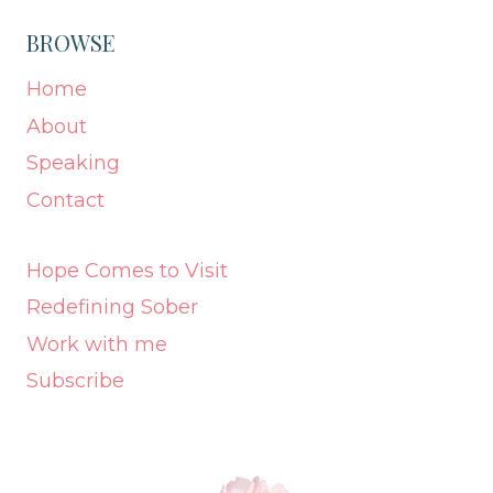
BROWSE
Home
About
Speaking
Contact
Hope Comes to Visit
Redefining Sober
Work with me
Subscribe