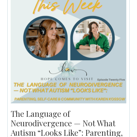
The Language of
Neurodivergence — Not What
Autism “Looks Like”: Parenting,