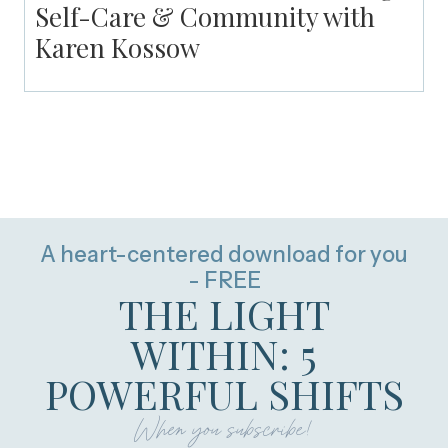
Self-Care & Community with
Karen Kossow
A heart-centered download for you
- FREE
THE LIGHT
WITHIN: 5
POWERFUL SHIFTS
When you subscribe!