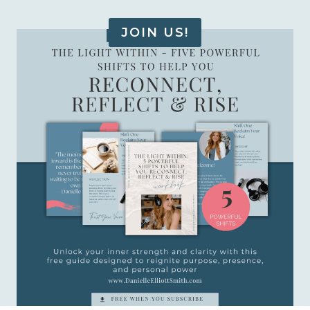
JOIN US!