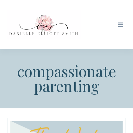
Skip
to
content
compassionate
parenting