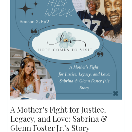
A Mother’s Fight for Justice,
Legacy, and Love: Sabrina &
Glenn Foster Jr.’s Story