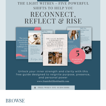
BROWSE