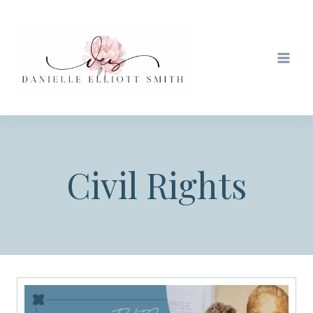
Skip
to
content
Civil Rights