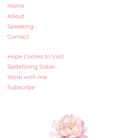
Home
About
Speaking
Contact
Hope Comes to Visit
Redefining Sober
Work with me
Subscribe