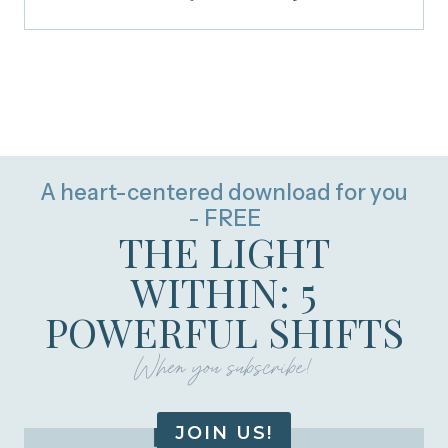
A heart-centered download for you
- FREE
THE LIGHT
WITHIN: 5
POWERFUL SHIFTS
When you subscribe!
JOIN US!