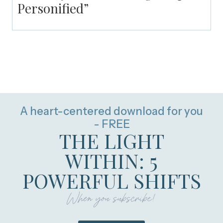
Personified”
A heart-centered download for you
- FREE
THE LIGHT
WITHIN: 5
POWERFUL SHIFTS
When you subscribe!