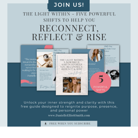
JOIN US!