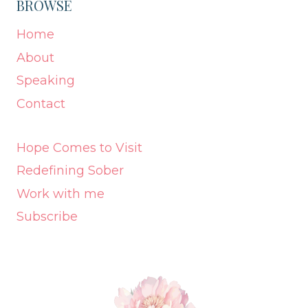
BROWSE
Home
About
Speaking
Contact
Hope Comes to Visit
Redefining Sober
Work with me
Subscribe