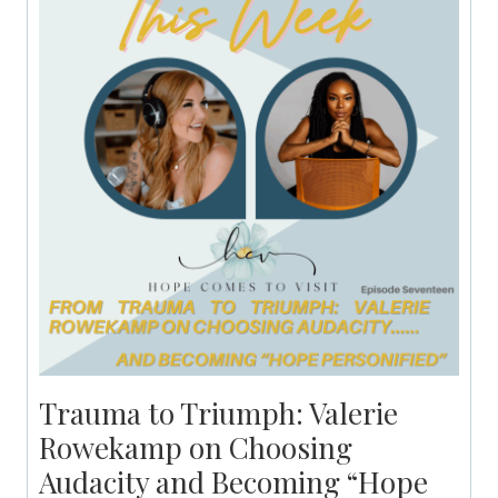
Trauma to Triumph: Valerie
Rowekamp on Choosing
Audacity and Becoming “Hope