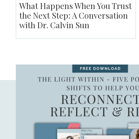
What Happens When You Trust
the Next Step: A Conversation
with Dr. Calvin Sun