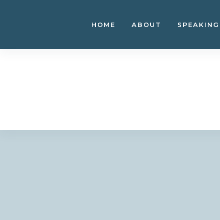
Skip
to
HOME
ABOUT
SPEAKING
content