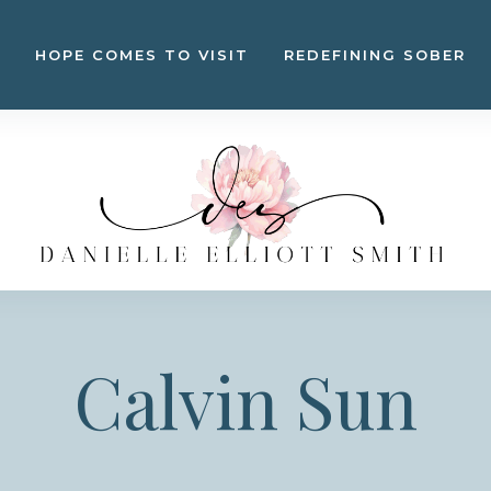
HOPE COMES TO VISIT
REDEFINING SOBER
Calvin Sun