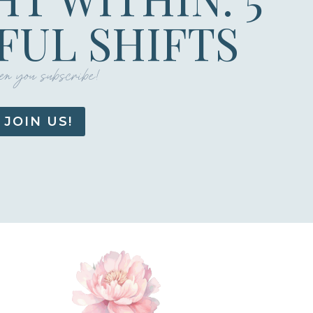
UL SHIFTS
n you subscribe!
JOIN US!