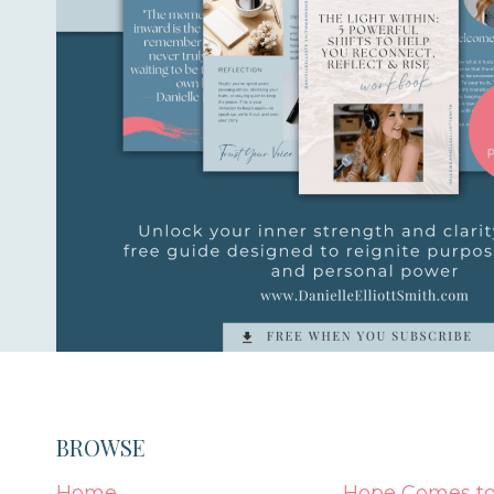
BROWSE
Home
Hope Comes to 