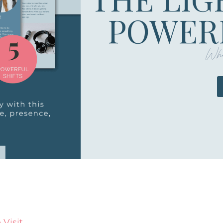
POWERF
Whe
Visit