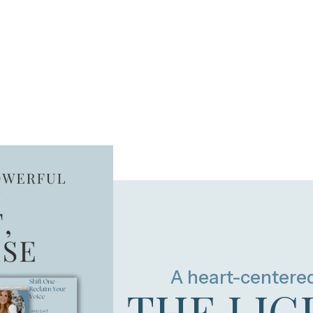
A heart-centere
THE LIG