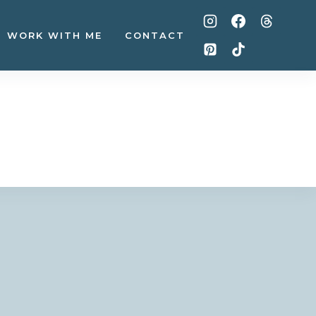
WORK WITH ME
CONTACT