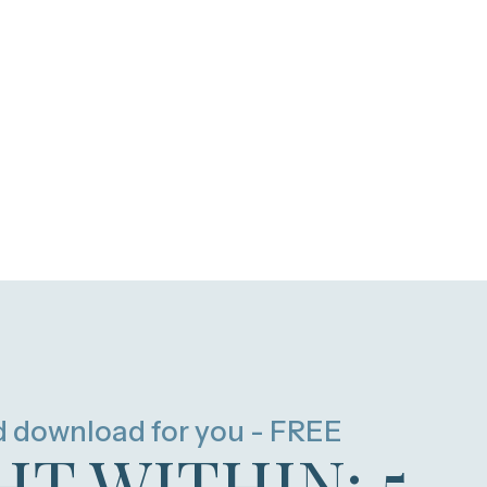
d download for you - FREE
HT WITHIN: 5