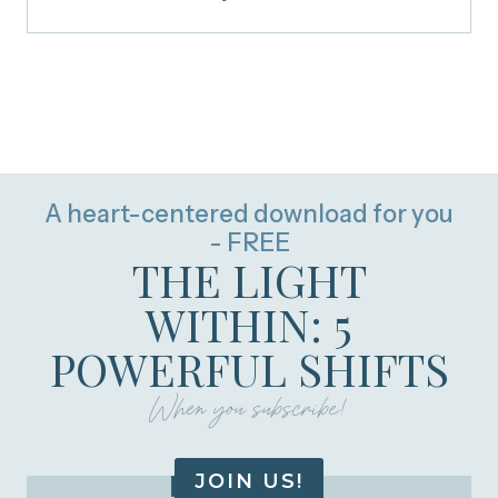
A heart-centered download for you
- FREE
THE LIGHT
WITHIN: 5
POWERFUL SHIFTS
When you subscribe!
JOIN US!