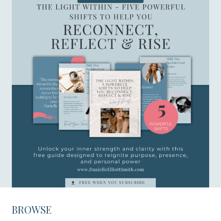
BROWSE