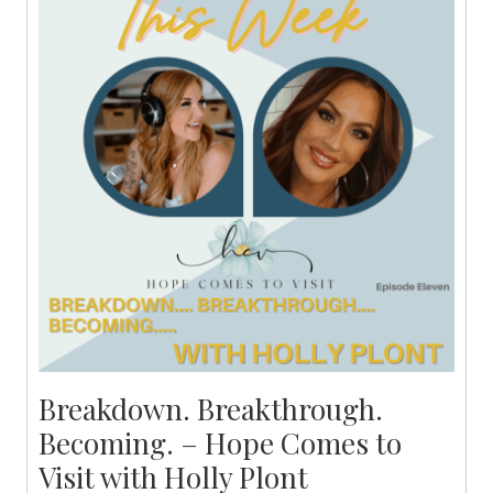
Breakdown. Breakthrough.
Becoming. – Hope Comes to
Visit with Holly Plont