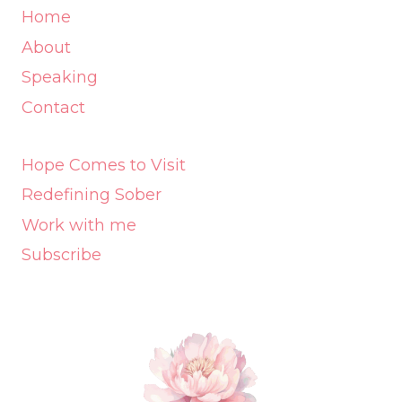
Home
About
Speaking
Contact
Hope Comes to Visit
Redefining Sober
Work with me
Subscribe