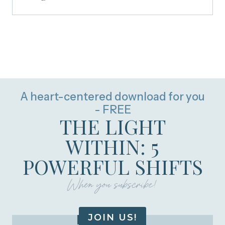
A heart-centered download for you
- FREE
THE LIGHT
WITHIN: 5
POWERFUL SHIFTS
When you subscribe!
JOIN US!