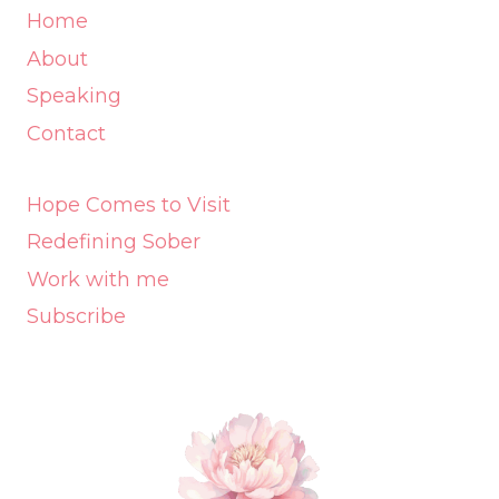
Home
About
Speaking
Contact
Hope Comes to Visit
Redefining Sober
Work with me
Subscribe