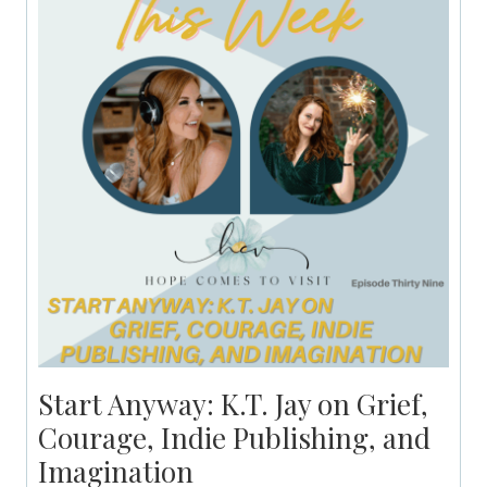
Start Anyway: K.T. Jay on Grief,
Courage, Indie Publishing, and
Imagination