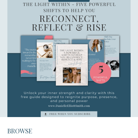
BROWSE