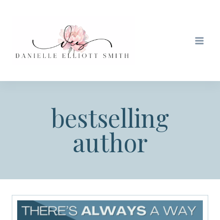
Skip
to
content
bestselling
author