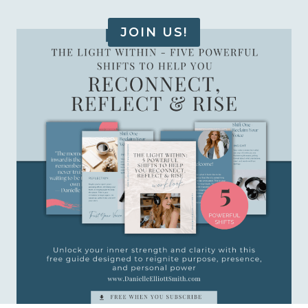
JOIN US!