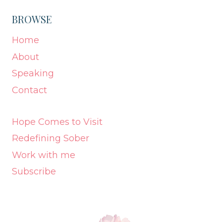
BROWSE
Home
About
Speaking
Contact
Hope Comes to Visit
Redefining Sober
Work with me
Subscribe