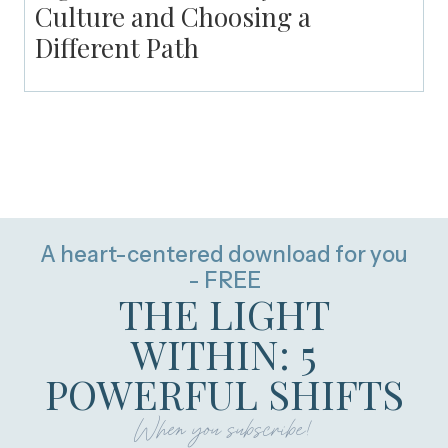
Culture and Choosing a
Different Path
A heart-centered download for you
- FREE
THE LIGHT
WITHIN: 5
POWERFUL SHIFTS
When you subscribe!