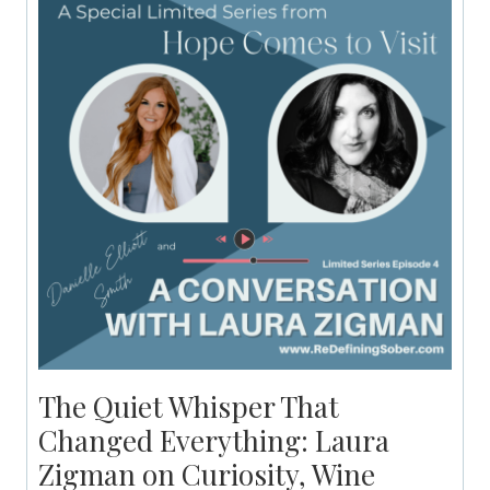
The Quiet Whisper That
Changed Everything: Laura
Zigman on Curiosity, Wine