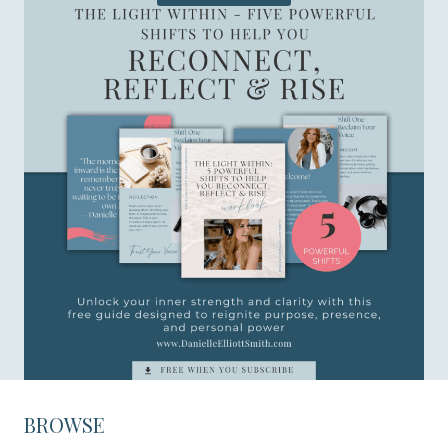
BROWSE