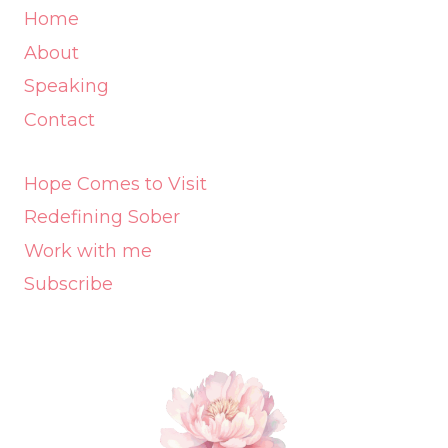
Home
About
Speaking
Contact
Hope Comes to Visit
Redefining Sober
Work with me
Subscribe