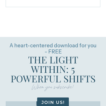
A heart-centered download for you
- FREE
THE LIGHT
WITHIN: 5
POWERFUL SHIFTS
When you subscribe!
JOIN US!