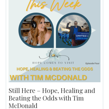
Still Here – Hope, Healing and
Beating the Odds with Tim
McDonald