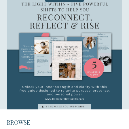
BROWSE