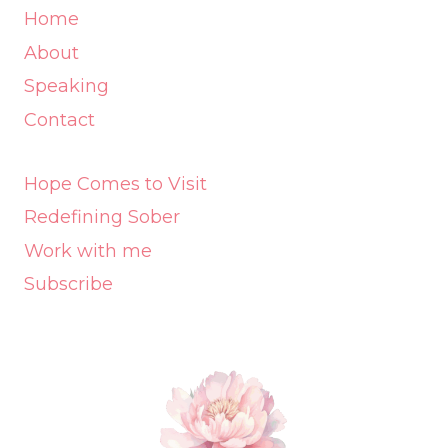
Home
About
Speaking
Contact
Hope Comes to Visit
Redefining Sober
Work with me
Subscribe