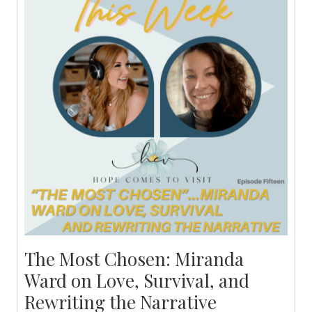
The Most Chosen: Miranda
Ward on Love, Survival, and
Rewriting the Narrative