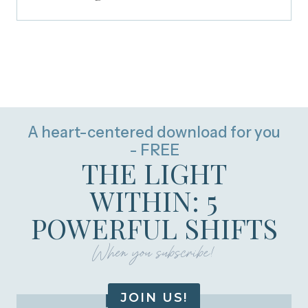
A heart-centered download for you
- FREE
THE LIGHT
WITHIN: 5
POWERFUL SHIFTS
When you subscribe!
JOIN US!