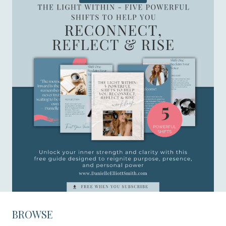
BROWSE