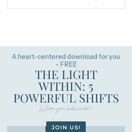
A heart-centered download for you
- FREE
THE LIGHT
WITHIN: 5
POWERFUL SHIFTS
When you subscribe!
JOIN US!