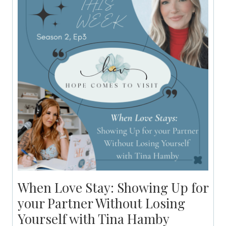
When Love Stay: Showing Up for
your Partner Without Losing
Yourself with Tina Hamby