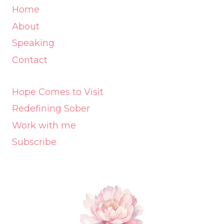
Home
About
Speaking
Contact
Hope Comes to Visit
Redefining Sober
Work with me
Subscribe