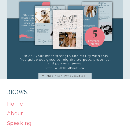
BROWSE
Home
About
Speaking