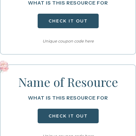
WHAT IS THIS RESOURCE FOR
CHECK IT OUT
Unique coupon code here
Name of Resource
WHAT IS THIS RESOURCE FOR
CHECK IT OUT