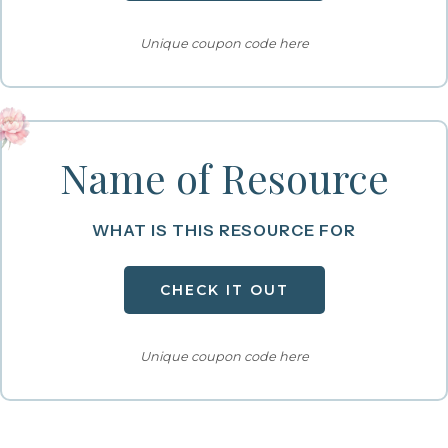
Unique coupon code here
Name of Resource
WHAT IS THIS RESOURCE FOR
CHECK IT OUT
Unique coupon code here