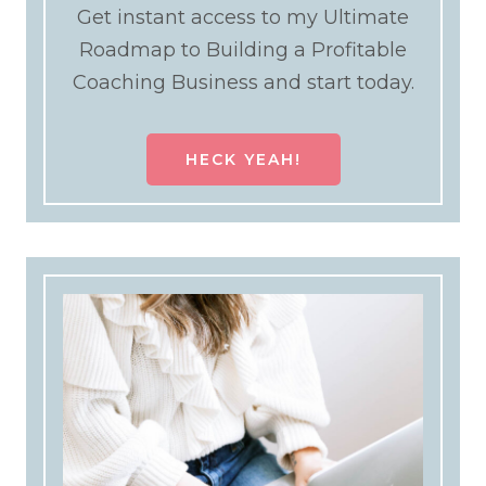
Get instant access to my Ultimate
Roadmap to Building a Profitable
Coaching Business and start today.
HECK YEAH!