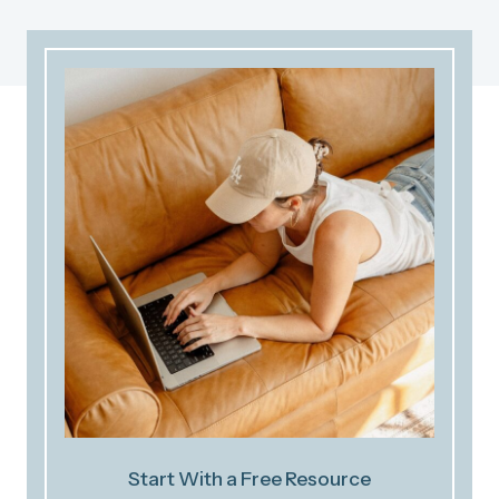
Start With a Free Resource