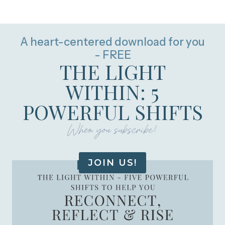
A heart-centered download for you
- FREE
THE LIGHT
WITHIN: 5
POWERFUL SHIFTS
When you subscribe!
JOIN US!