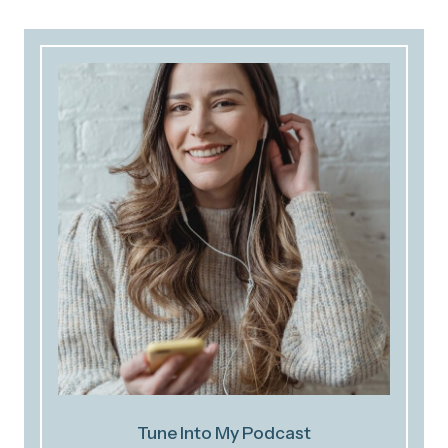
Tune Into My Podcast