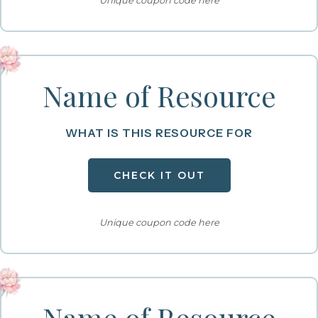
Unique coupon code here
Name of Resource
WHAT IS THIS RESOURCE FOR
CHECK IT OUT
Unique coupon code here
Name of Resource