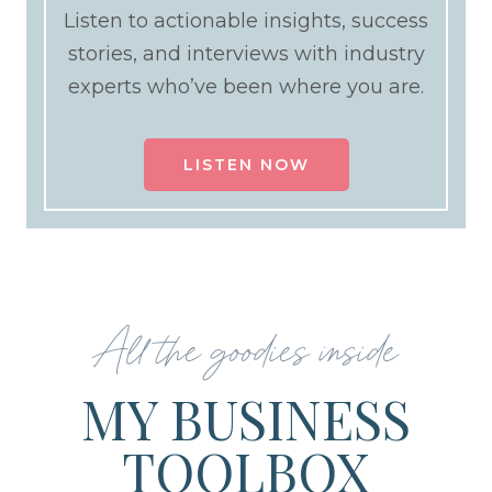
Listen to actionable insights, success
stories, and interviews with industry
experts who’ve been where you are.
LISTEN NOW
All the goodies inside
MY BUSINESS
TOOLBOX