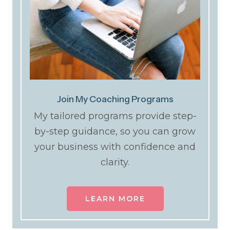
Join My Coaching Programs
My tailored programs provide step-
by-step guidance, so you can grow
your business with confidence and
clarity.
LEARN MORE