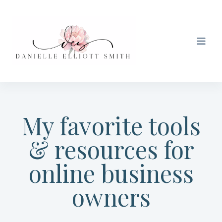
Skip
to
content
My favorite tools
& resources for
online business
owners