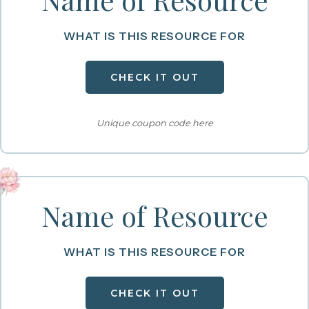
WHAT IS THIS RESOURCE FOR
CHECK IT OUT
Unique coupon code here
Name of Resource
WHAT IS THIS RESOURCE FOR
CHECK IT OUT