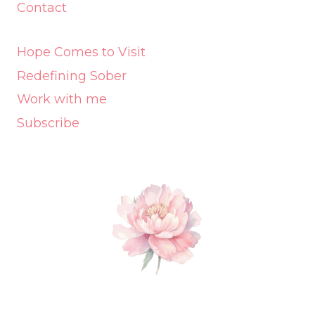
Contact
Hope Comes to Visit
Redefining Sober
Work with me
Subscribe