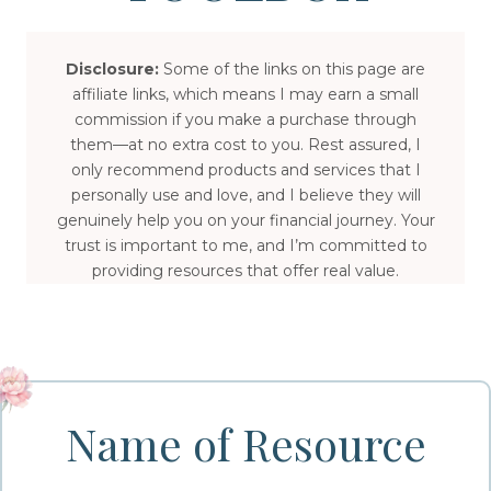
Disclosure:
Some of the links on this page are
affiliate links, which means I may earn a small
commission if you make a purchase through
them—at no extra cost to you. Rest assured, I
only recommend products and services that I
personally use and love, and I believe they will
genuinely help you on your financial journey. Your
trust is important to me, and I’m committed to
providing resources that offer real value.
Name of Resource